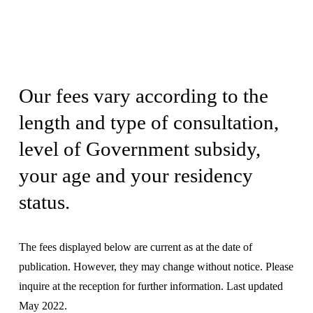
Our fees vary according to the 
length and type of consultation, 
level of Government subsidy, 
your age and your residency 
status.
The fees displayed below are current as at the date of 
publication. However, they may change without notice. Please 
inquire at the reception for further information. Last updated 
May 2022.