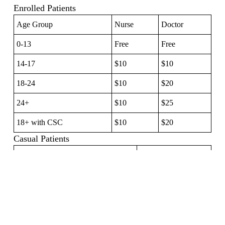
Enrolled Patients
Age Group
Nurse
Doctor
0-13
Free
Free
14-17
$10
$10
18-24
$10
$20
24+
$10
$25
18+ with CSC
$10
$20
Casual Patients
0 — 13 Years
$40.00
14 — 17 Years
$70.00
18+ Years
$100.00
Additional Services (Enrolled Patients)