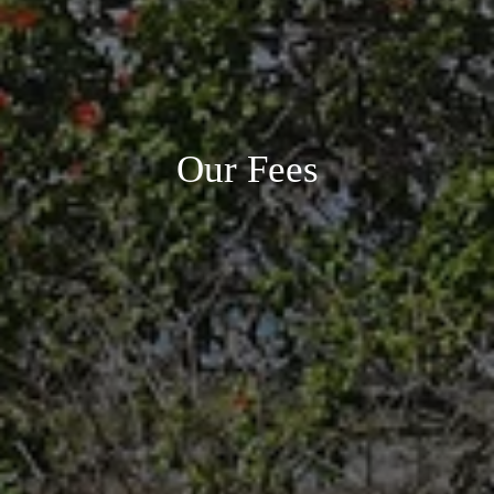
Our Fees