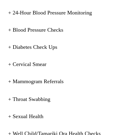
+ 24-Hour Blood Pressure Monitoring
+ Blood Pressure Checks
+ Diabetes Check Ups
+ Cervical Smear
+ Mammogram Referrals
+ Throat Swabbing
+ Sexual Health
+ Well Child/Tamariki Ora Health Checks