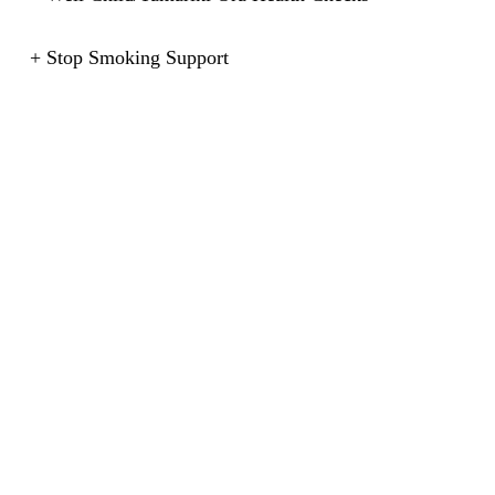
+ Stop Smoking Support
+ Plastering
+ Flu Clinics
+ Shingles Vaccine
+ Blood & Urine Tests
Our practice also provides the following FREE services:
+ Care for all children enrolled under the age of 13
years.