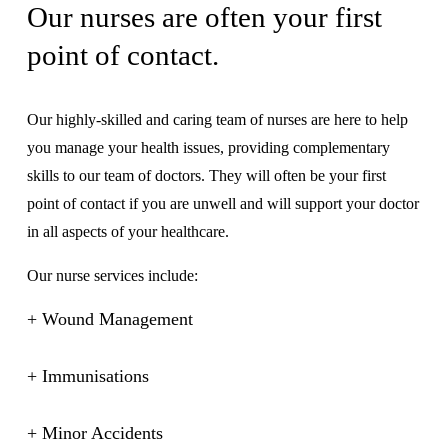
Our nurses are often your first 
point of contact.
Our highly-skilled and caring team of nurses are here to help 
you manage your health issues, providing complementary 
skills to our team of doctors. They will often be your first 
point of contact if you are unwell and will support your doctor 
in all aspects of your healthcare.
Our nurse services include:
+ Wound Management
+ Immunisations
+ Minor Accidents