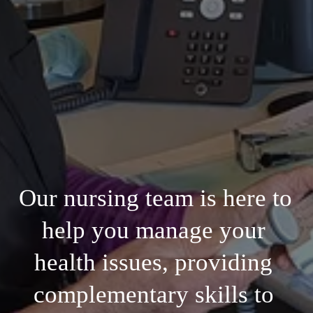
Our nursing team is here to 
help you manage your 
health issues, providing 
complementary skills to 