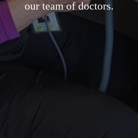
our team of doctors.