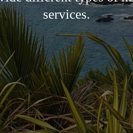
services.