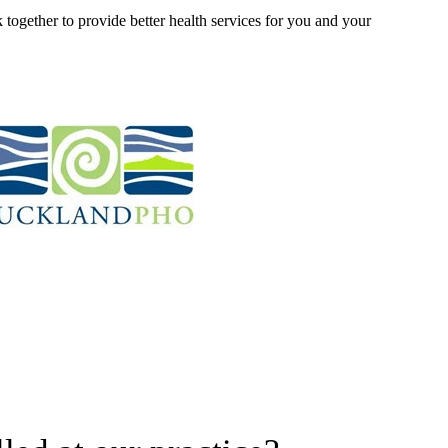
 together to provide better health services for you and your 