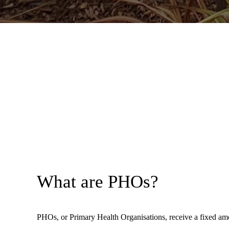
What are PHOs?
PHOs, or Primary Health Organisations, receive a fixed amo