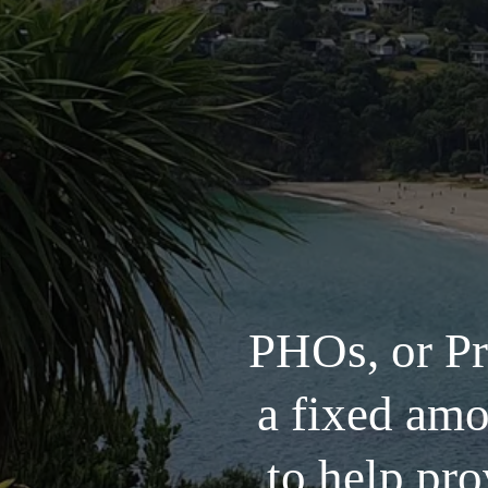
PHOs, or Pr
a fixed am
to help pro