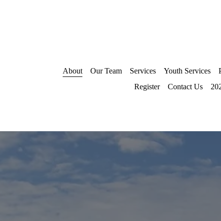
About
Our Team
Services
Youth Services
Register
Contact Us
202