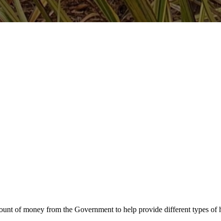
unt of money from the Government to help provide different types of h