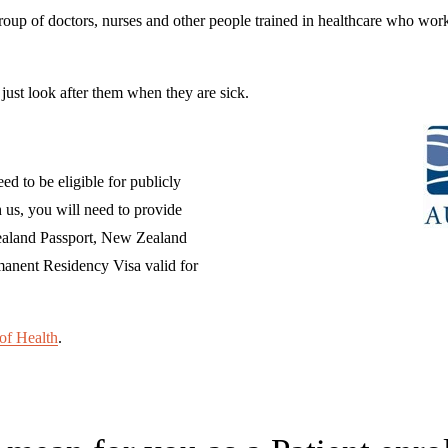
group of doctors, nurses and other people trained in healthcare who work
ust look after them when they are sick.
eed to be eligible for publicly 
us, you will need to provide 
Zealand Passport, New Zealand 
manent Residency Visa valid for 
of Health
.