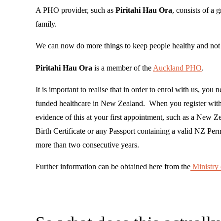
A PHO provider, such as 
Piritahi Hau Ora
, consists of a 
family.
We can now do more things to keep people healthy and not j
Piritahi Hau Ora
 is a member of the 
Auckland PHO
.
It is important to realise that in order to enrol with us, you n
funded healthcare in New Zealand.  When you register with 
evidence of this at your first appointment, such as a New 
Birth Certificate or any Passport containing a valid NZ Per
more than two consecutive years.
Further information can be obtained here from the
Ministry 