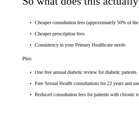
So what does this actually
Cheaper consultation fees (approximately 50% of the 
Cheaper prescription fees
Consistency in your Primary Healthcare needs
Plus:
One free annual diabetic review for diabetic patients
Free Sexual Health consultations for 22 years and un
Reduced consultation fees for patients with chronic 
The funding is based on the numbers and characteristics (e.g
Provide care and treatment when people are ill
Help people stay healthy