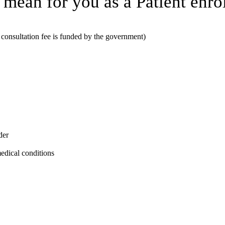
 mean for you as a Patient enrol
consultation fee is funded by the government)
der
medical conditions
. age, sex, ethnicity) of people enrolled with them. The funding will pay