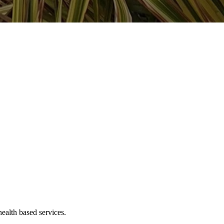
ealth based services.