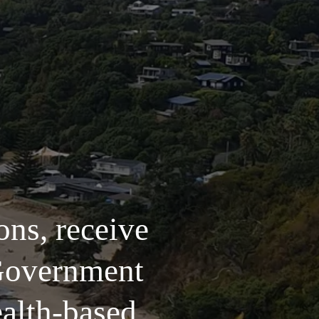
ns, receive 
Government 
alth-based 