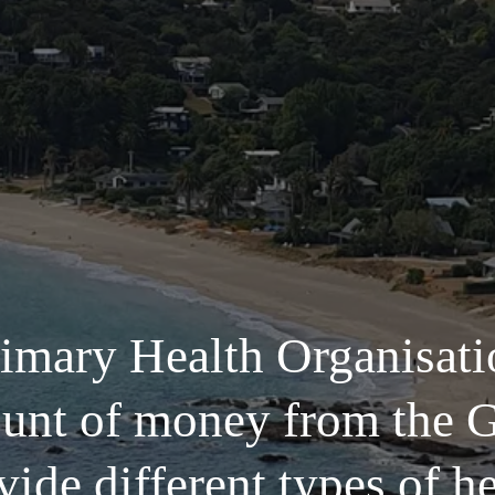
imary Health Organisatio
ount of money from the 
vide different types of he