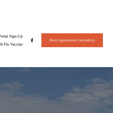
Portal Sign-Up
Book Appointment (myIndici)
6 Flu Vaccine